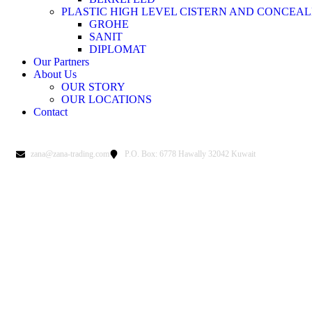
PLASTIC HIGH LEVEL CISTERN AND CONCEAL
GROHE
SANIT
DIPLOMAT
Our Partners
About Us
OUR STORY
OUR LOCATIONS
Contact
zana@zana-trading.com
P.O. Box: 6778 Hawally 32042 Kuwait