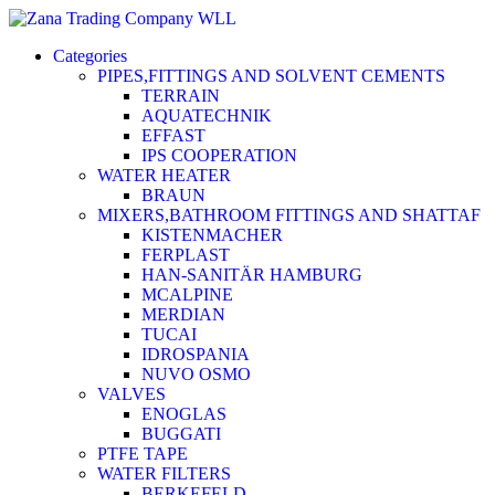
Categories
PIPES,FITTINGS AND SOLVENT CEMENTS
TERRAIN
AQUATECHNIK
EFFAST
IPS COOPERATION
WATER HEATER
BRAUN
MIXERS,BATHROOM FITTINGS AND SHATTAF
KISTENMACHER
FERPLAST
HAN-SANITÄR HAMBURG
MCALPINE
MERDIAN
TUCAI
IDROSPANIA
NUVO OSMO
VALVES
ENOGLAS
BUGGATI
PTFE TAPE
WATER FILTERS
BERKEFELD