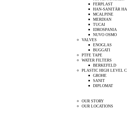
FERPLAST
HAN-SANITÄR H
MCALPINE
MERDIAN
TUCAI
IDROSPANIA
NUVO OSMO
VALVES
ENOGLAS
BUGGATI
PTFE TAPE
WATER FILTERS
BERKEFELD
PLASTIC HIGH LEVEL 
GROHE
SANIT
DIPLOMAT
Our Partners
About Us
OUR STORY
OUR LOCATIONS
Contact