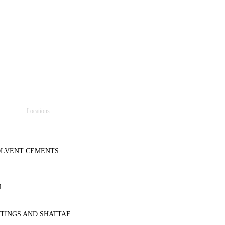
Locations
SOLVENT CEMENTS
N
TINGS AND SHATTAF