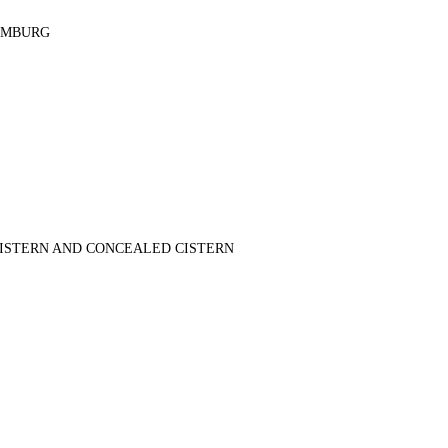
AMBURG
FOR CONSULTATION
+965 66805522
+965 66805599
CISTERN AND CONCEALED CISTERN