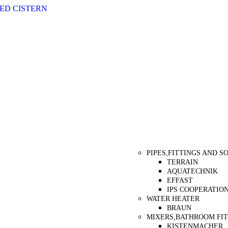
ED CISTERN
Categories
PIPES,FITTINGS AND 
TERRAIN
AQUATECHNIK
EFFAST
IPS COOPERATIO
WATER HEATER
BRAUN
MIXERS,BATHROOM FIT
KISTENMACHER