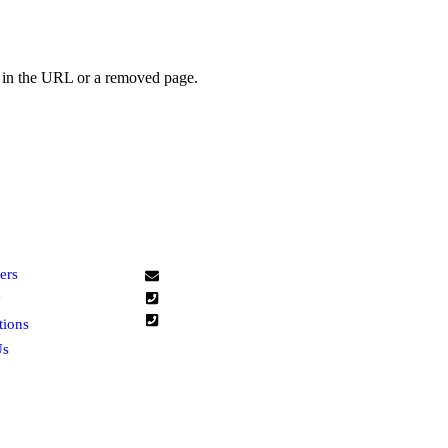
r in the URL or a removed page.
K LINKS
CONTACT US
L
ers
zana@zana-trading.com
+965 66805522
y
+965 66805599
tions
Us